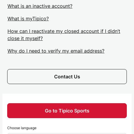
What is an inactive account?
What is myTipico?
How can I reactivate my closed account if I didn’t
close it myself?
Why do I need to verify my email address?
Contact Us
Go to Tipico Sports
Choose language