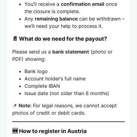
You’ll receive a
confirmation email
once
the closure is complete.
Any
remaining balance
can be withdrawn –
we’ll need your help to process it.
📄 What do we need for the payout?
Please send us a
bank statement
(photo or
PDF) showing:
Bank logo
Account holder’s full name
Complete IBAN
Issue date (not older than 6 months)
📌
Note:
For legal reasons, we cannot accept
photos of credit or debit cards.
🆕 How to register in Austria