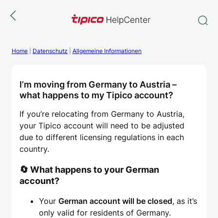
Skip
to
content
Home
|
Datenschutz
|
Allgemeine Informationen
I’m moving from Germany to Austria –
what happens to my Tipico account?
If you’re relocating from Germany to Austria,
your Tipico account will need to be adjusted
due to different licensing regulations in each
country.
🔄 What happens to your German
account?
Your
German account will be closed
, as it’s
only valid for residents of Germany.