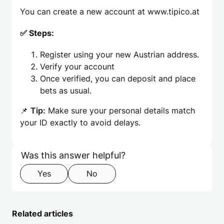
You can create a new account at www.tipico.at
✅ Steps:
Register using your new Austrian address.
Verify your account
Once verified, you can deposit and place
bets as usual.
📌
Tip:
Make sure your personal details match
your ID exactly to avoid delays.
Skip form
Step 1 of 2
Was this answer helpful?
Yes
No
Related articles