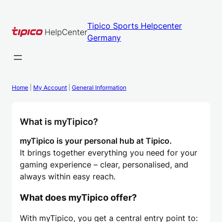
Skip
to
Tipico Sports Helpcenter
content
Germany
Home
|
My Account
|
General Information
What is myTipico?
myTipico is your personal hub at Tipico.
It brings together everything you need for your
gaming experience – clear, personalised, and
always within easy reach.
What does myTipico offer?
With myTipico, you get a central entry point to: