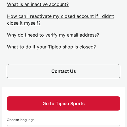
What is an inactive account?
How can I reactivate my closed account if I didn’t
close it myself?
Why do I need to verify my email address?
What to do if your Tipico shop is closed?
Contact Us
Go to Tipico Sports
Choose language