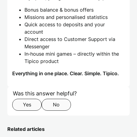
Bonus balance & bonus offers
Missions and personalised statistics
Quick access to deposits and your
account
Direct access to Customer Support via
Messenger
In‑house mini games – directly within the
Tipico product
Everything in one place. Clear. Simple. Tipico.
Skip form
Step 1 of 2
Was this answer helpful?
Yes
No
Related articles