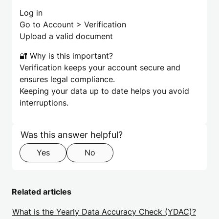
Log in
Go to Account > Verification
Upload a valid document
🔐 Why is this important?
Verification keeps your account secure and
ensures legal compliance.
Keeping your data up to date helps you avoid
interruptions.
Skip form
Step 1 of 2
Was this answer helpful?
Yes
No
Related articles
What is the Yearly Data Accuracy Check (YDAC)?