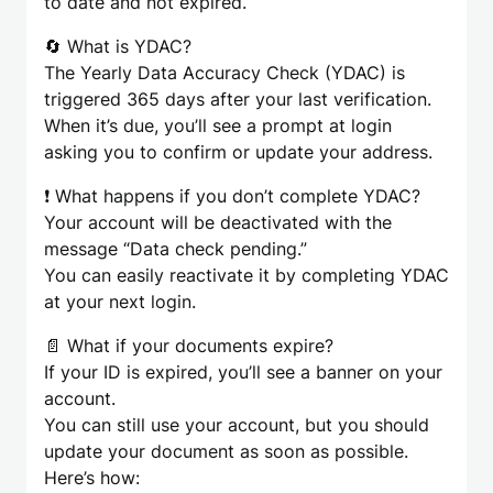
to date and not expired.
🔄 What is YDAC?
The Yearly Data Accuracy Check (YDAC) is
triggered 365 days after your last verification.
When it’s due, you’ll see a prompt at login
asking you to confirm or update your address.
❗ What happens if you don’t complete YDAC?
Your account will be deactivated with the
message “Data check pending.”
You can easily reactivate it by completing YDAC
at your next login.
📄 What if your documents expire?
If your ID is expired, you’ll see a banner on your
account.
You can still use your account, but you should
update your document as soon as possible.
Here’s how: