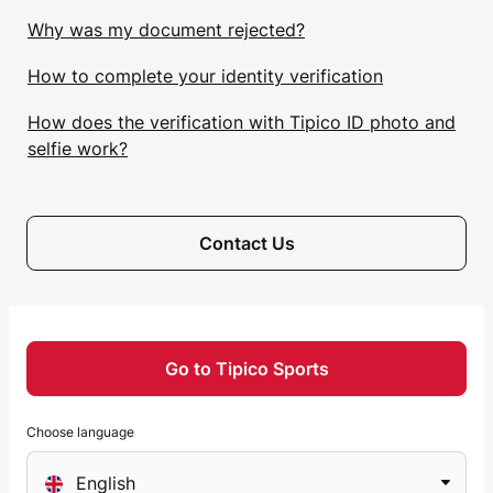
Why was my document rejected?
How to complete your identity verification
How does the verification with Tipico ID photo and
selfie work?
Contact Us
Go to Tipico Sports
Choose language
Choose
English