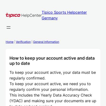
Skip
to
Tipico Sports Helpcenter
content
Germany
Home
|
Verification
|
General Information
How to keep your account active and data
up to date
To keep your account active, your data must be
regularly confirmed.
To keep your account active, we need you to
regularly confirm your personal information.
This includes the Yearly Data Accuracy Check
(YDAC) and making sure your documents are up