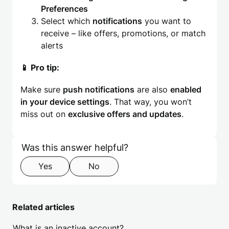
Preferences
Select which
notifications
you want to
receive – like offers, promotions, or match
alerts
📱 Pro tip:
Make sure
push notifications
are also
enabled
in your device settings
. That way, you won’t
miss out on
exclusive offers and updates
.
Skip form
Step 1 of 2
Was this answer helpful?
Yes
No
Related articles
What is an inactive account?