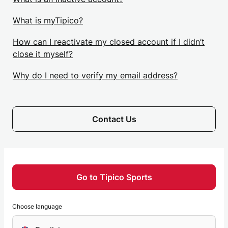
What is myTipico?
How can I reactivate my closed account if I didn’t
close it myself?
Why do I need to verify my email address?
Contact Us
Go to Tipico Sports
Choose language
Choose