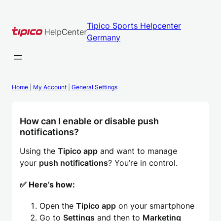
Skip
to
Tipico Sports Helpcenter
content
Germany
Home
|
My Account
|
General Settings
How can I enable or disable push
notifications?
Using the
Tipico app
and want to manage
your
push notifications
? You’re in control.
✅ Here’s how:
Open the
Tipico app
on your smartphone
Go to
Settings
and then to
Marketing