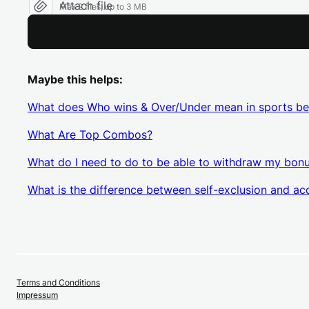
Attach file
Max 2 files, up to 3 MB
Maybe this helps:
What does Who wins & Over/Under mean in sports be
What Are Top Combos?
What do I need to do to be able to withdraw my bon
What is the difference between self-exclusion and ac
Terms and Conditions
Impressum