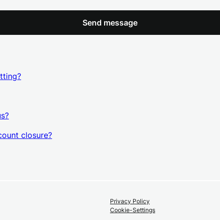
Send message
tting?
us?
count closure?
Privacy Policy
Cookie-Settings