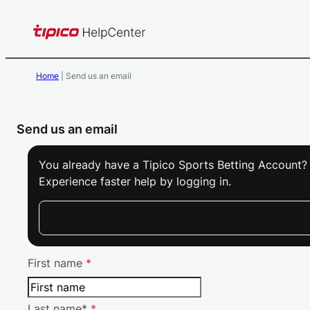
Skip
to
content
Home
|
Send us an email
Send us an email
Skip form
You already have a Tipico Sports Betting Account?
Experience faster help by logging in.
First name
*
Last name*
*