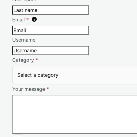
Email
*
Username
Category
*
Select a category
Your message
*