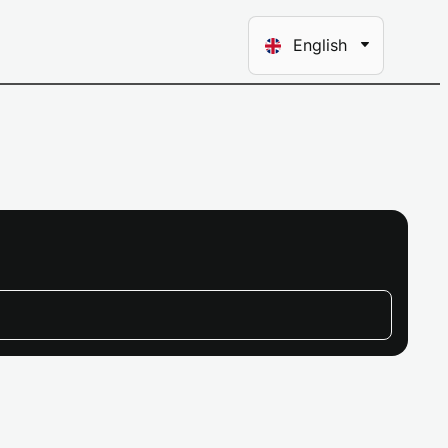
Choose
English
a
language