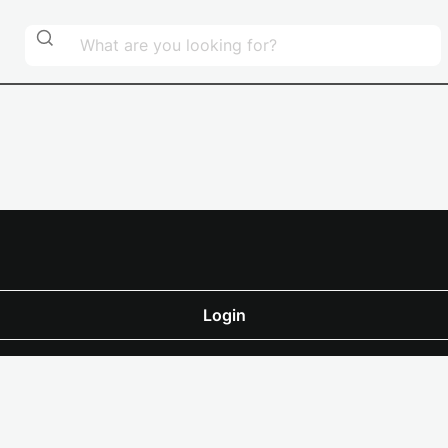
Login