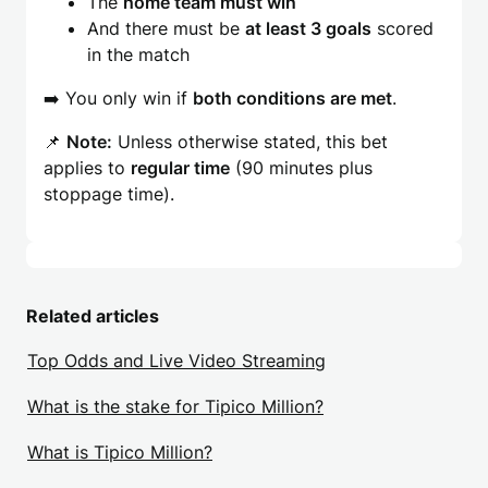
The
home team must win
And there must be
at least 3 goals
scored
in the match
➡️ You only win if
both conditions are met
.
📌
Note:
Unless otherwise stated, this bet
applies to
regular time
(90 minutes plus
stoppage time).
Skip form
Was this answer helpful?
Yes
No
Related articles
Top Odds and Live Video Streaming
What is the stake for Tipico Million?
What is Tipico Million?