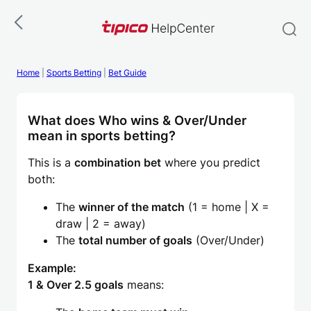
Skip
to
content
Home
|
Sports Betting
|
Bet Guide
What does Who wins & Over/Under
mean in sports betting?
This is a
combination bet
where you predict
both:
The
winner of the match
(1 = home | X =
draw | 2 = away)
The
total number of goals
(Over/Under)
Example:
1 & Over 2.5 goals
means: