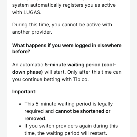
system automatically registers you as active
with LUGAS.
During this time, you cannot be active with
another provider.
What happens if you were logged in elsewhere
before?
An automatic
5-minute waiting period (cool-
down phase)
will start. Only after this time can
you continue betting with Tipico.
Important:
This 5-minute waiting period is legally
required and
cannot be shortened or
removed
.
If you switch providers again during this
time, the waiting period will restart.