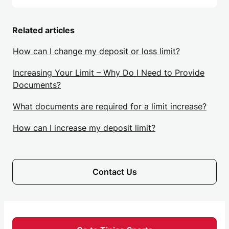
Related articles
How can I change my deposit or loss limit?
Increasing Your Limit – Why Do I Need to Provide
Documents?
What documents are required for a limit increase?
How can I increase my deposit limit?
Contact Us