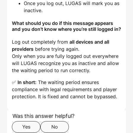
Once you log out, LUGAS will mark you as
inactive.
What should you do if this message appears
and you don’t know where you’re still logged in?
Log out completely from
all devices and all
providers
before trying again.
Only when you are fully logged out everywhere
will LUGAS recognize you as inactive and allow
the waiting period to run correctly.
✅
In short:
The waiting period ensures
compliance with legal requirements and player
protection. It is fixed and cannot be bypassed.
Skip form
Step 1 of 2
Was this answer helpful?
Yes
No