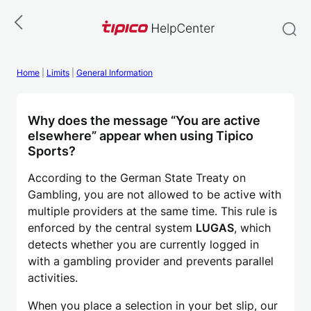
Skip
to
content
Home
|
Limits
|
General Information
Why does the message “You are active
elsewhere” appear when using Tipico
Sports?
According to the German State Treaty on
Gambling, you are not allowed to be active with
multiple providers at the same time. This rule is
enforced by the central system
LUGAS
, which
detects whether you are currently logged in
with a gambling provider and prevents parallel
activities.
When you place a selection in your bet slip, our