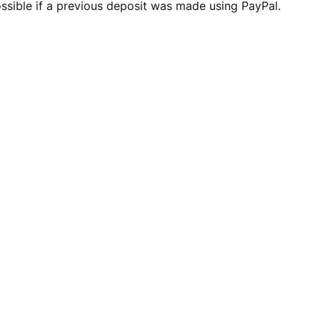
ossible if a previous deposit was made using PayPal.