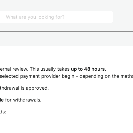
ernal review. This usually takes
up to 48 hours
.
r selected payment provider begin – depending on the meth
thdrawal is approved.
le
for withdrawals.
ds: