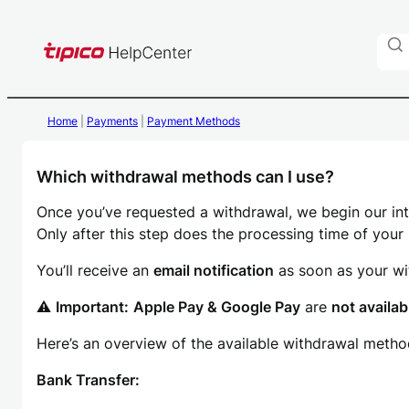
Skip
to
content
Home
|
Payments
|
Payment Methods
Which withdrawal methods can I use?
Once you’ve requested a withdrawal, we begin our int
Only after this step does the processing time of you
You’ll receive an
email notification
as soon as your wi
⚠️
Important:
Apple Pay & Google Pay
are
not availab
Here’s an overview of the available withdrawal metho
Bank Transfer: