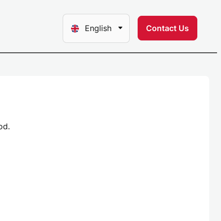
Choose
English
Contact Us
a
language
od.