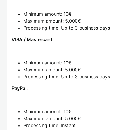
Minimum amount: 10€
Maximum amount: 5.000€
Processing time: Up to 3 business days
VISA / Mastercard:
Minimum amount: 10€
Maximum amount: 5.000€
Processing time: Up to 3 business days
PayPal
:
Minimum amount: 10€
Maximum amount: 5.000€
Processing time: Instant