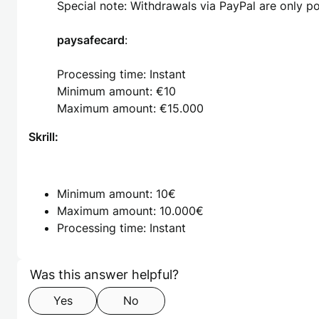
Special note: Withdrawals via PayPal are only p
paysafecard
:
Processing time: Instant
Minimum amount: €10
Maximum amount: €15.000
Skrill:
Minimum amount: 10€
Maximum amount: 10.000€
Processing time: Instant
Skip form
Step 1 of 2
Was this answer helpful?
Yes
No