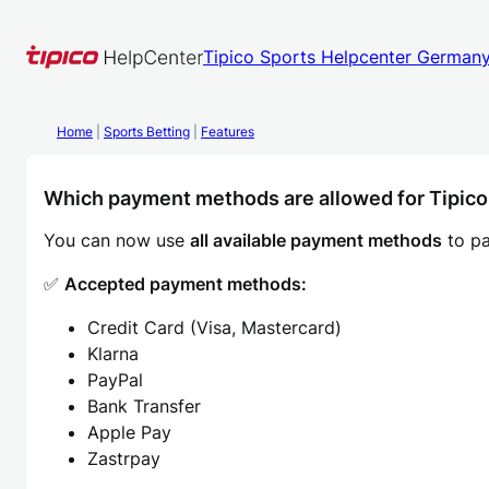
Skip
to
Tipico Sports Helpcenter German
content
Home
|
Sports Betting
|
Features
Which payment methods are allowed for Tipico 
You can now use
all available payment methods
to pa
✅
Accepted payment methods:
Credit Card (Visa, Mastercard)
Klarna
PayPal
Bank Transfer
Apple Pay
Zastrpay