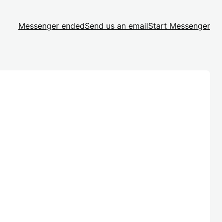
Messenger ended
Send us an email
Start Messenger