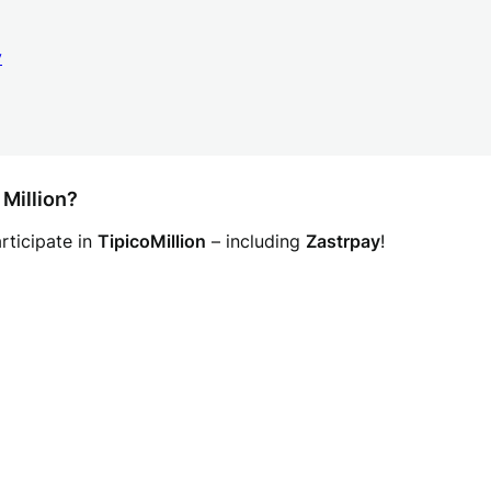
y
Million?
rticipate in
TipicoMillion
– including
Zastrpay
!