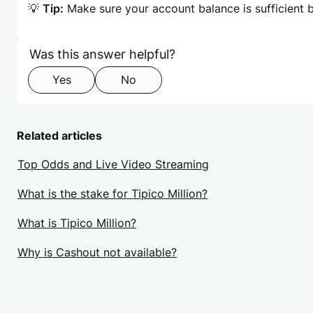
💡
Tip:
Make sure your account balance is sufficient b
Skip form
Step 1 of 2
Was this answer helpful?
Yes
No
Related articles
Top Odds and Live Video Streaming
What is the stake for Tipico Million?
What is Tipico Million?
Why is Cashout not available?