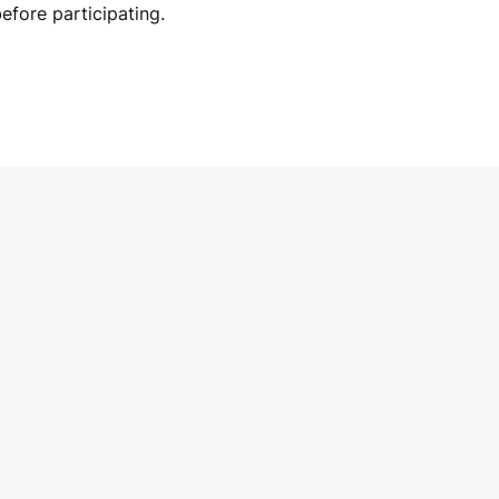
efore participating.