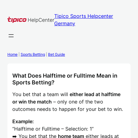
Skip
to
Tipico Sports Helpcenter
content
Germany
Home
|
Sports Betting
|
Bet Guide
What Does Halftime or Fulltime Mean in
Sports Betting?
You bet that a team will
either lead at halftime
or win the match
– only one of the two
outcomes needs to happen for your bet to win.
Example:
“Halftime or Fulltime – Selection: 1”
➡️ You bet that the
home team
either leads at