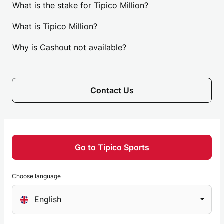
What is the stake for Tipico Million?
What is Tipico Million?
Why is Cashout not available?
Contact Us
Go to Tipico Sports
Choose language
Choose
English
a