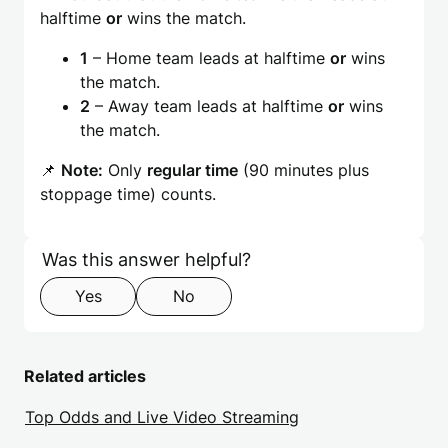
halftime
or
wins the match.
1
– Home team leads at halftime
or
wins
the match.
2
– Away team leads at halftime
or
wins
the match.
📌
Note:
Only
regular time
(90 minutes plus
stoppage time) counts.
Skip form
Step 1 of 2
Was this answer helpful?
Yes
No
Related articles
Top Odds and Live Video Streaming