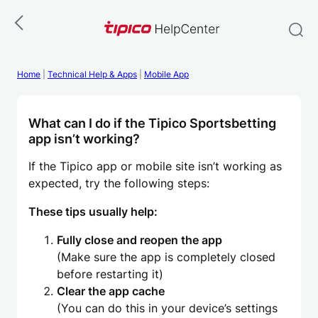
Skip
to
content
Home
|
Technical Help & Apps
|
Mobile App
What can I do if the Tipico Sportsbetting
app isn’t working?
If the Tipico app or mobile site isn’t working as
expected, try the following steps:
These tips usually help:
Fully close and reopen the app
(Make sure the app is completely closed
before restarting it)
Clear the app cache
(You can do this in your device’s settings