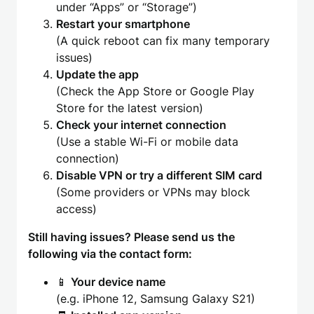
under “Apps” or “Storage”)
Restart your smartphone
(A quick reboot can fix many temporary
issues)
Update the app
(Check the App Store or Google Play
Store for the latest version)
Check your internet connection
(Use a stable Wi-Fi or mobile data
connection)
Disable VPN or try a different SIM card
(Some providers or VPNs may block
access)
Still having issues? Please send us the
following via the contact form:
📱
Your device name
(e.g. iPhone 12, Samsung Galaxy S21)