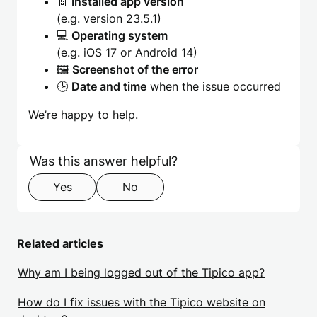
🧾
Installed app version
(e.g. version 23.5.1)
💻
Operating system
(e.g. iOS 17 or Android 14)
🖼️
Screenshot of the error
🕒
Date and time
when the issue occurred
We’re happy to help.
Skip form
Step 1 of 2
Was this answer helpful?
Yes
No
Related articles
Why am I being logged out of the Tipico app?
How do I fix issues with the Tipico website on