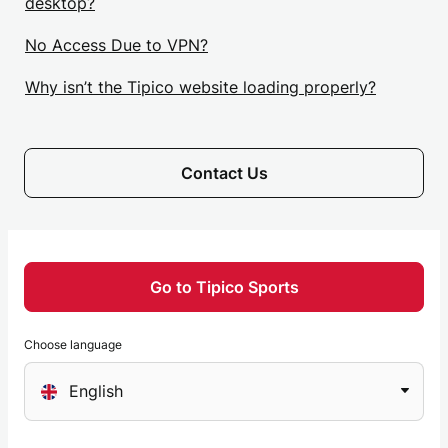
desktop?
No Access Due to VPN?
Why isn’t the Tipico website loading properly?
Contact Us
Go to Tipico Sports
Choose language
Choose
English
a
language