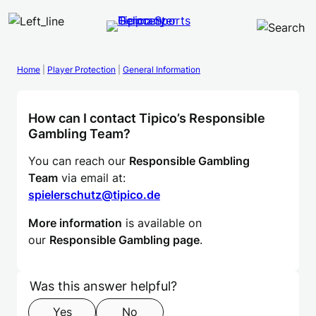
Skip
to
content
Home
|
Player Protection
|
General Information
How can I contact Tipico’s Responsible
Gambling Team?
You can reach our
Responsible Gambling
Team
via email at:
spielerschutz@tipico.de
More information
is available on
our
Responsible Gambling page
.
Skip form
Step 1 of 2
Was this answer helpful?
Yes
No