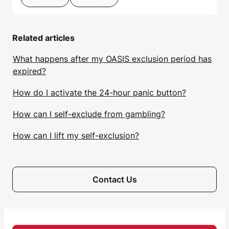
Related articles
What happens after my OASIS exclusion period has
expired?
How do I activate the 24-hour panic button?
How can I self-exclude from gambling?
How can I lift my self-exclusion?
Contact Us