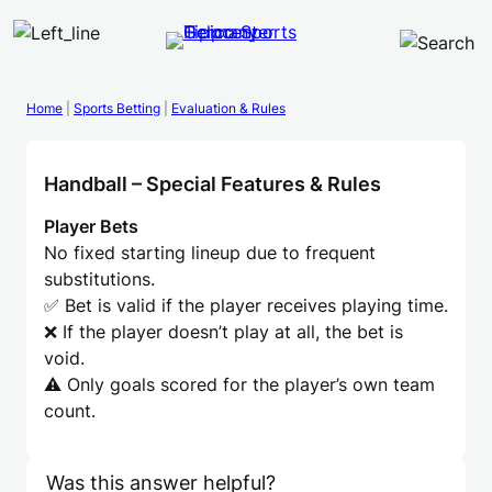
Skip
to
content
Home
|
Sports Betting
|
Evaluation & Rules
Handball – Special Features & Rules
Player Bets
No fixed starting lineup due to frequent
substitutions.
✅ Bet is valid if the player receives playing time.
❌ If the player doesn’t play at all, the bet is
void.
⚠️ Only goals scored for the player’s own team
count.
Skip form
Step 1 of 2
Was this answer helpful?