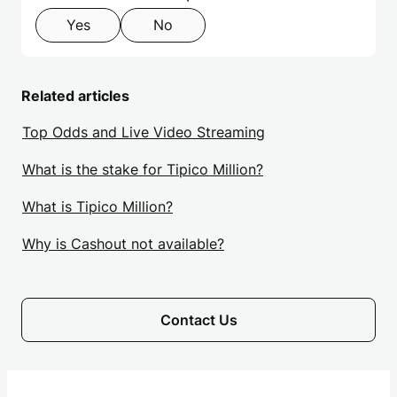
Yes
No
Related articles
Top Odds and Live Video Streaming
What is the stake for Tipico Million?
What is Tipico Million?
Why is Cashout not available?
Contact Us