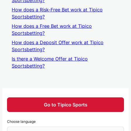
Sportsbetting?
How does a Risk-Free Bet work at Tipico
Sportsbetting?
How does a Free Bet work at Tipico
Sportsbetting?
How does a Deposit Offer work at Tipico
Sportsbetting?
Is there a Welcome Offer at Tipico
Sportsbetting?
Go to Tipico Sports
Choose language