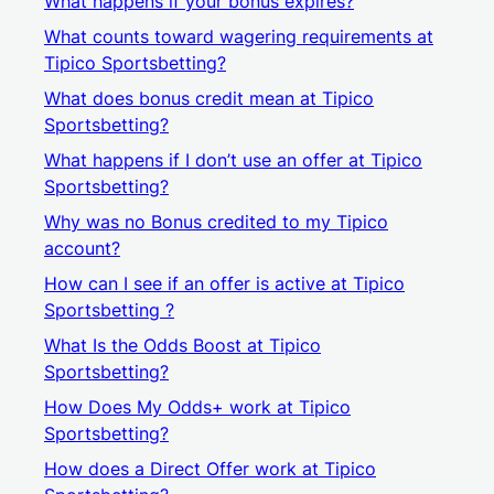
What happens if your bonus expires?
What counts toward wagering requirements at
Tipico Sportsbetting?
What does bonus credit mean at Tipico
Sportsbetting?
What happens if I don’t use an offer at Tipico
Sportsbetting?
Why was no Bonus credited to my Tipico
account?
How can I see if an offer is active at Tipico
Sportsbetting ?
What Is the Odds Boost at Tipico
Sportsbetting?
How Does My Odds+ work at Tipico
Sportsbetting?
How does a Direct Offer work at Tipico