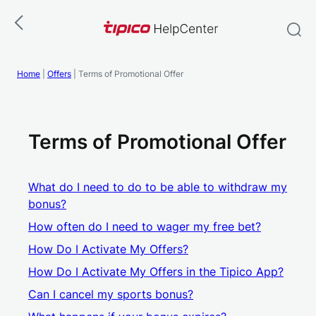
Skip
to
content
Home
|
Offers
|
Terms of Promotional Offer
Terms of Promotional Offer
What do I need to do to be able to withdraw my
bonus?
How often do I need to wager my free bet?
How Do I Activate My Offers?
How Do I Activate My Offers in the Tipico App?
Can I cancel my sports bonus?