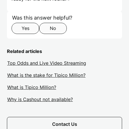
Skip form
Step 1 of 2
Was this answer helpful?
Yes
No
Related articles
Top Odds and Live Video Streaming
What is the stake for Tipico Million?
What is Tipico Million?
Why is Cashout not available?
Contact Us