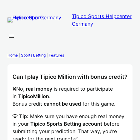
Skip
to
Tipico Sports Helpcenter
content
Germany
Home
|
Sports Betting
|
Features
Can I play Tipico Million with bonus credit?
❌No,
real money
is required to participate
in
TipicoMillion
.
Bonus credit
cannot be used
for this game.
💡
Tip:
Make sure you have enough real money
in your
Tipico Sports Betting account
before
submitting your prediction. That way, you’re
ready for the next round! ✅